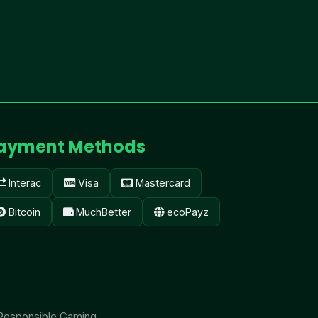
ayment Methods
Interac
Visa
Mastercard
Bitcoin
MuchBetter
ecoPayz
Responsible Gaming