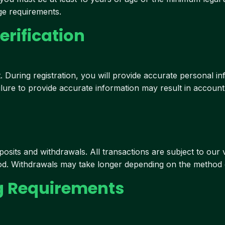
ge requirements.
erification
During registration, you will provide accurate personal inf
ilure to provide accurate information may result in accoun
sits and withdrawals. All transactions are subject to our 
hod. Withdrawals may take longer depending on the method
g Requirements