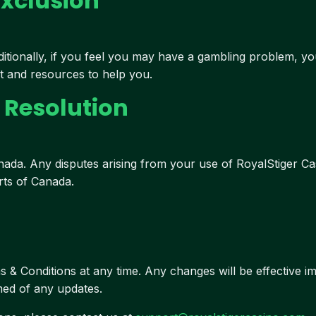
Exclusion
ditionally, if you feel you may have a gambling problem, yo
t and resources to help you.
 Resolution
da. Any disputes arising from your use of RoyalStiger Casi
urts of Canada.
 & Conditions at any time. Any changes will be effective im
rmed of any updates.