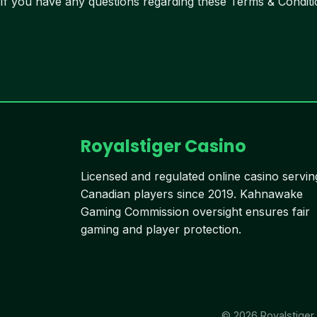
If you have any questions regarding these Terms & Conditi
Royalstiger Casino
Licensed and regulated online casino servin
Canadian players since 2019. Kahnawake
Gaming Commission oversight ensures fair
gaming and player protection.
© 2026 Royalstiger C