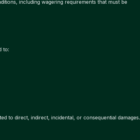
ditions, including wagering requirements that must be
 to:
ed to direct, indirect, incidental, or consequential damages.