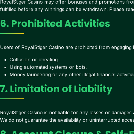
RoyalStiger Casino may offer bonuses and promotions from 
fulfilled before any winnings can be withdrawn. Please rea
6. Prohibited Activities
Users of RoyalStiger Casino are prohibited from engaging in a
Collusion or cheating.
Using automated systems or bots.
Money laundering or any other illegal financial activitie
7. Limitation of Liability
RoyalStiger Casino is not liable for any losses or damages a
We do not guarantee the availability or uninterrupted acces