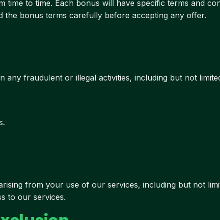
time to time. Each bonus will have specific terms and con
d the bonus terms carefully before accepting any offer.
ny fraudulent or illegal activities, including but not limited
s.
rising from your use of our services, including but not limit
s to our services.