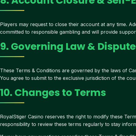
8. Account Closure & Self-
Players may request to close their account at any time. Ad
committed to responsible gambling and will provide suppor
9. Governing Law & Dispute
These Terms & Conditions are governed by the laws of Cana
You agree to submit to the exclusive jurisdiction of the co
10. Changes to Terms
RoyalStiger Casino reserves the right to modify these Terms
responsibility to review these terms regularly to stay info