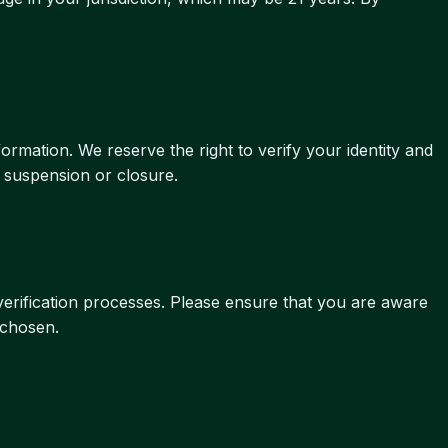
ormation. We reserve the right to verify your identity and
t suspension or closure.
verification processes. Please ensure that you are aware
 chosen.