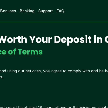
Bonuses
Banking
Support
FAQ
 Worth Your Deposit i
ce of Terms
and using our services, you agree to comply with and be b
s.
 you must be at least 18 years of age or the minimum legal 