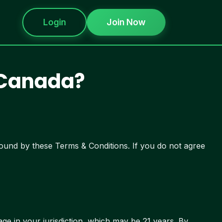
Login
Join Now
n Canada?
ound by these Terms & Conditions. If you do not agree
age in your jurisdiction, which may be 21 years. By