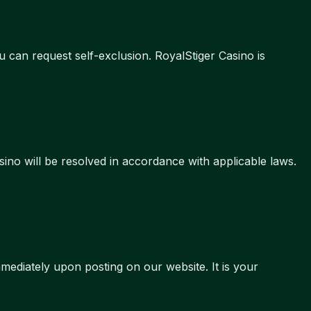
u can request self-exclusion. RoyalStiger Casino is
no will be resolved in accordance with applicable laws.
mediately upon posting on our website. It is your