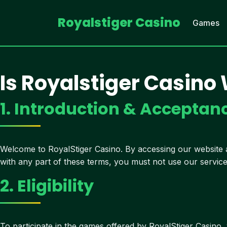
Royalstiger Casino
Games
Is Royalstiger Casino
1. Introduction & Acceptan
Welcome to RoyalStiger Casino. By accessing our website 
with any part of these terms, you must not use our service
2. Eligibility
To participate in the games offered by RoyalStiger Casino,