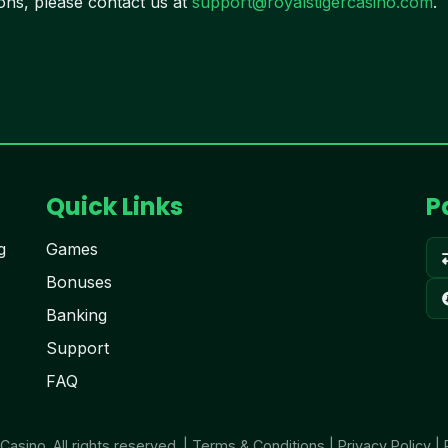
ons, please contact us at
support@royalstigercasino.com
.
Quick Links
P
g
Games
Bonuses
Banking
Support
FAQ
asino. All rights reserved. |
Terms & Conditions
|
Privacy Policy
|