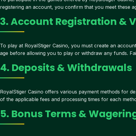
registering an account, you confirm that you meet these a
3. Account Registration & V
To play at RoyalStiger Casino, you must create an account. 
age before allowing you to play or withdraw any funds. Fa
4. Deposits & Withdrawals
RoyalStiger Casino offers various payment methods for depo
of the applicable fees and processing times for each met
5. Bonus Terms & Wagerin